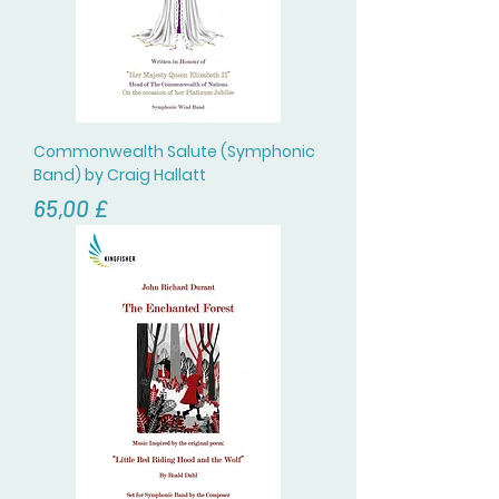
Commonwealth Salute (Symphonic
Band) by Craig Hallatt
Цена
65,00 £