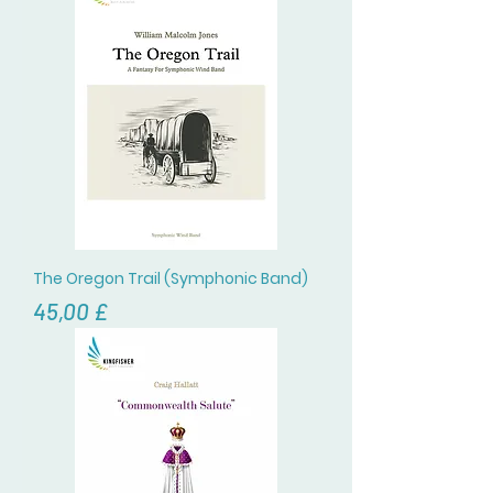
The Oregon Trail (Symphonic Band)
Цена
45,00 £