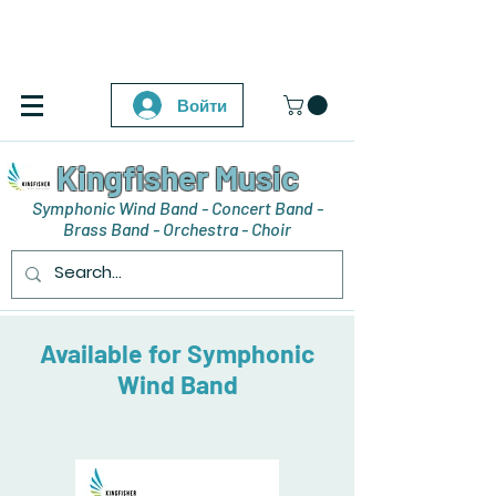
Войти
Kingfisher Music
Symphonic Wind Band - Concert Band -
Brass Band - Orchestra - Choir
Available for Symphonic
Wind Band