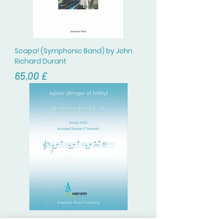
Scapa! (Symphonic Band) by John
Richard Durant
Цена
65,00 £