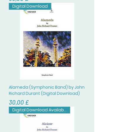
Digital Download
Alameda (Symphonic Band) by John
Richard Durant (Digital Download)
Цена
30,00 £
Digital Download Available