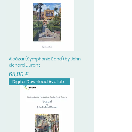
Alcázar (Symphonic Band) by John
Richard Durant
Цена
65,00 £
Digital Download Available