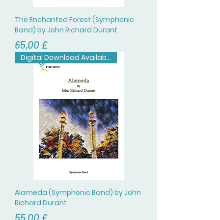
The Enchanted Forest (Symphonic
Band) by John Richard Durant
Цена
65,00 £
Digital Download Available
Alameda (Symphonic Band) by John
Richard Durant
Цена
55,00 £