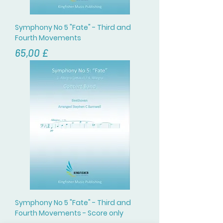
Symphony No 5 "Fate" - Third and
Fourth Movements
Цена
65,00 £
Symphony No 5 "Fate" - Third and
Fourth Movements - Score only