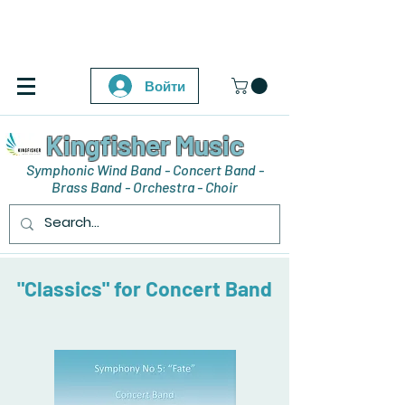
Войти
Kingfisher Music
Symphonic Wind Band - Concert Band -
Brass Band - Orchestra - Choir
"Classics" for Concert Band