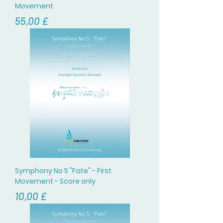
Movement
Цена
55,00 £
Symphony No 5 "Fate" - First
Movement - Score only
Цена
10,00 £