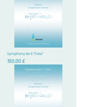
Symphony No 5 "Fate"
Цена
150,00 £