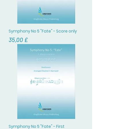
Symphony No 5 "Fate" - Score only
Цена
35,00 £
Symphony No 5 "Fate" - First