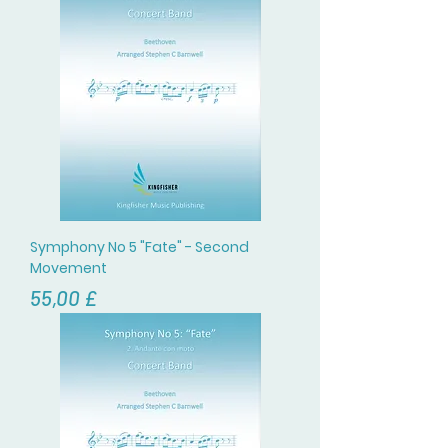
Symphony No 5 "Fate" - Second
Movement
Цена
55,00 £