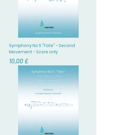
Symphony No 5 "Fate" - Second
Movement - Score only
Цена
10,00 £